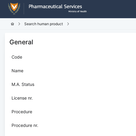
Search human product
General
Code
Name
M.A. Status
License nr.
Procedure
Procedure nr.