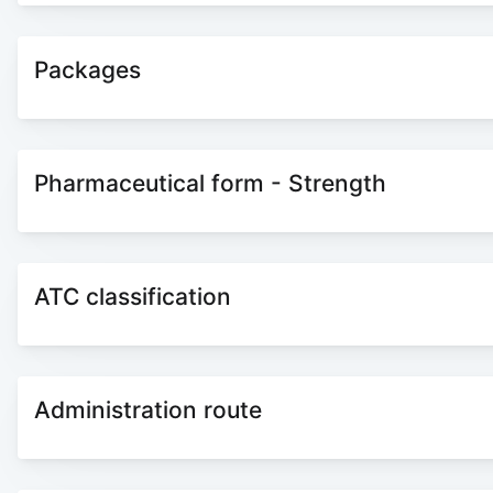
Packages
Pharmaceutical form - Strength
ATC classification
Administration route