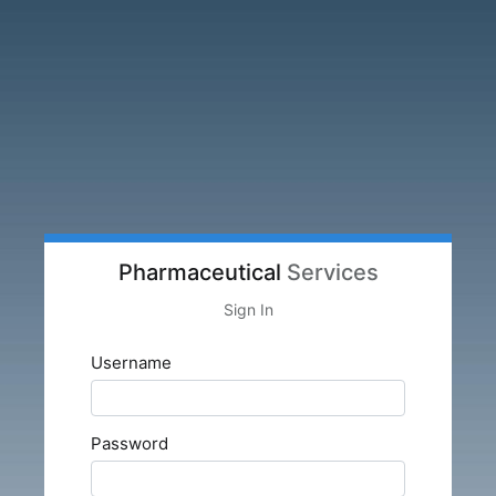
Pharmaceutical
Services
Sign In
Username
Password