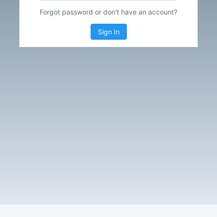
Forgot password or don't have an account?
Sign In